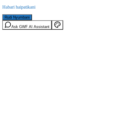
Habari haipatikani
Rudi Nyumbani
Ask GWF AI Assistant